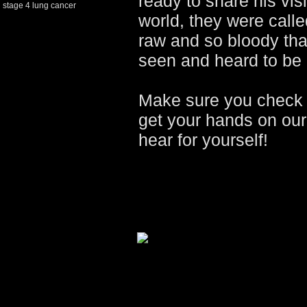
ready to share his vis
stage 4 lung cancer
world, they were cal
raw and so bloody that
seen and heard to be 
Make sure you check 
get your hands on ou
hear for yourself!