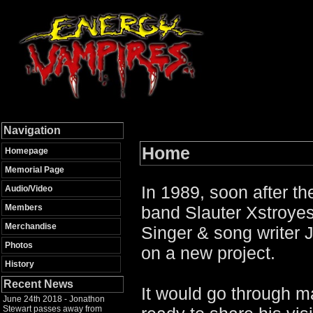
Navigation
Home
Homepage
Memorial Page
In 1989, soon after t
Audio/Video
Members
band Slauter Xstroye
Merchandise
Singer & song writer
Photos
on a new project.
History
Recent News
It would go through 
June 24th 2018 - Jonathon
Stewart passes away from